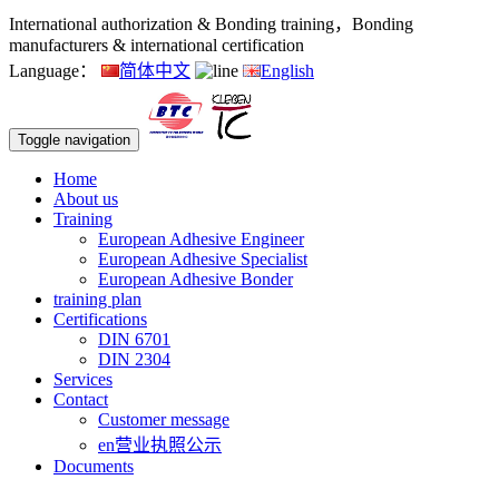
International authorization & Bonding training，Bonding
manufacturers & international certification
Language：
简体中文
English
Toggle navigation
Home
About us
Training
European Adhesive Engineer
European Adhesive Specialist
European Adhesive Bonder
training plan
Certifications
DIN 6701
DIN 2304
Services
Contact
Customer message
en营业执照公示
Documents