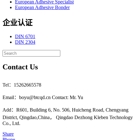
European Adhesive Specialist
European Adhesive Bonder
企业认证
DIN 6701
DIN 2304
Contact Us
Tel：15262665578
Email：boyu@btcqd.cn Contact: Mr. Yu
Add：R601, Building 6, No. 506, Huicheng Road, Chengyang
District, Qingdao,China， Qingdao Dezhong Kleben Technology
Co., Ltd.
Share
Phone