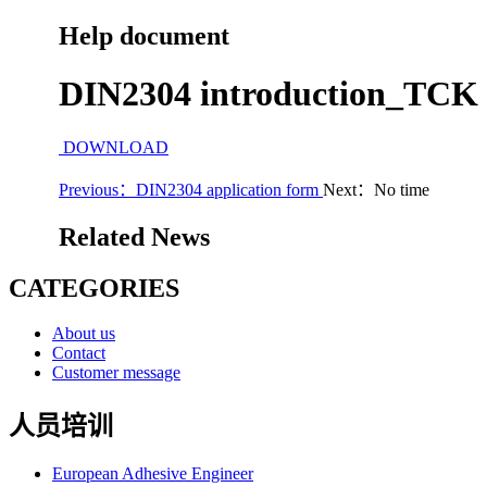
Help document
DIN2304 introduction_TCK
DOWNLOAD
Previous：DIN2304 application form
Next：No time
Related News
CATEGORIES
About us
Contact
Customer message
人员培训
European Adhesive Engineer