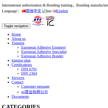
International authorization & Bonding training，Bonding manufacturers
Language：
简体中文
English
Toggle navigation
Home
About us
Training
European Adhesive Engineer
European Adhesive Specialist
European Adhesive Bonder
training plan
Certifications
DIN 6701
DIN 2304
Services
Contact
Customer message
en营业执照公示
Documents
CATEGORIES