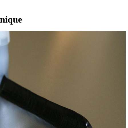
nique