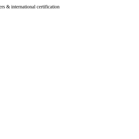
 & international certification