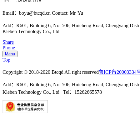
Tel：15262665578
Email：boyu@btcqd.cn Contact: Mr. Yu
Add：R601, Building 6, No. 506, Huicheng Road, Chengyang Dist
Kleben Technology Co., Ltd.
Share
Phone
Menu
Top
Copyright © 2018-2020 Btcqd All right reserved
鲁ICP备20003334
Add：R601, Building 6, No. 506, Huicheng Road, Chengyang Dist
Kleben Technology Co., Ltd. Tel：15262665578