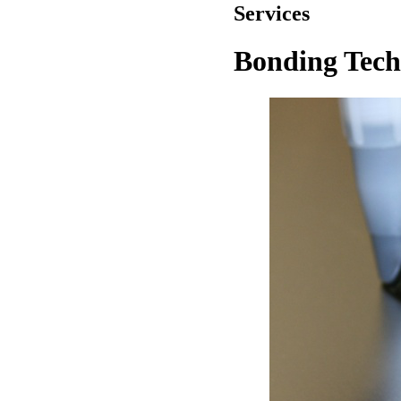
Services
Bonding Tech