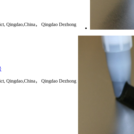
rict, Qingdao,China， Qingdao Dezhong
号
rict, Qingdao,China， Qingdao Dezhong