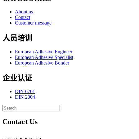
About us
Contact
Customer message
人员培训
European Adhesive Engineer
European Adhesive Specialist
European Adhesive Bonder
企业认证
DIN 6701
DIN 2304
Contact Us