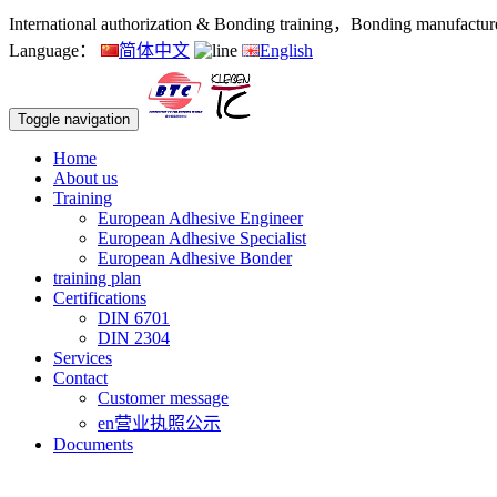
International authorization & Bonding training，Bonding manufacturers
Language：
简体中文
English
Toggle navigation
Home
About us
Training
European Adhesive Engineer
European Adhesive Specialist
European Adhesive Bonder
training plan
Certifications
DIN 6701
DIN 2304
Services
Contact
Customer message
en营业执照公示
Documents