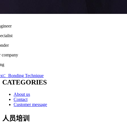
gineer
cialist
onder
ser company
ing
xt：Bonding Technique
CATEGORIES
About us
Contact
Customer message
人员培训