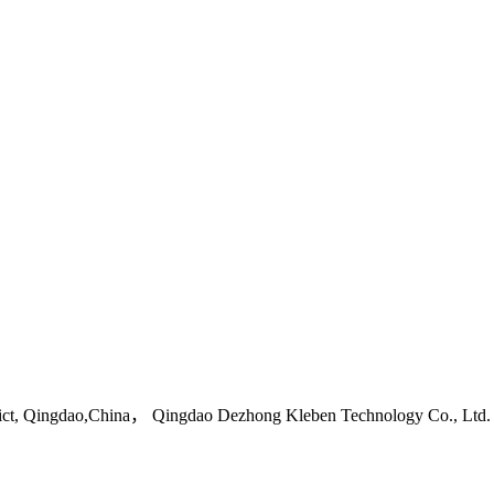
ict, Qingdao,China， Qingdao Dezhong Kleben Technology Co., Ltd.