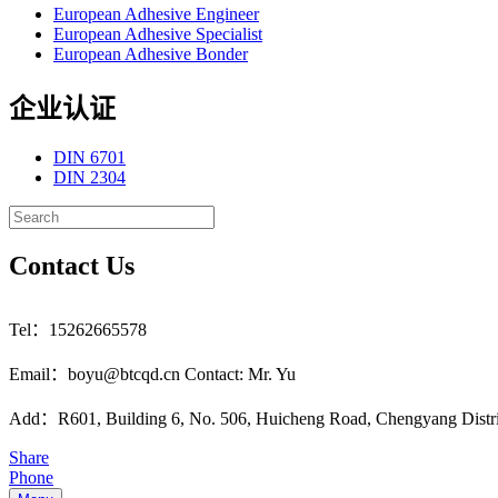
European Adhesive Engineer
European Adhesive Specialist
European Adhesive Bonder
企业认证
DIN 6701
DIN 2304
Contact Us
Tel：15262665578
Email：boyu@btcqd.cn Contact: Mr. Yu
Add：R601, Building 6, No. 506, Huicheng Road, Chengyang Distr
Share
Phone