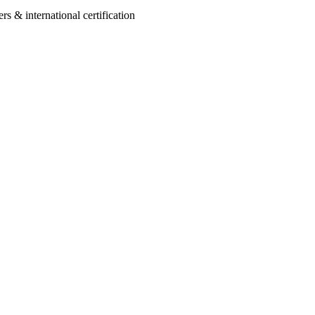
 & international certification