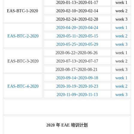
2020-01-13~2020-01-17
week 1
EAS-BTC-1-2020
2020-02-10~2020-02-14
week 2
2020-02-24~2020-02-28
week 3
2020-04-20~2020-04-24
week 1
EAS-BTC-2-2020
2020-05-11~2020-05-15
week 2
2020-05-25~2020-05-29
week 3
2020-06-22~2020-06-26
week 1
EAS-BTC-3-2020
2020-07-13~2020-07-17
week 2
2020-08-17~2020-08-21
week 3
2020-09-14~2020-09-18
week 1
EAS-BTC-4-2020
2020-10-19~2020-10-23
week 2
2020-11-09~2020-11-13
week 3
2020 年 EAE 培训计划