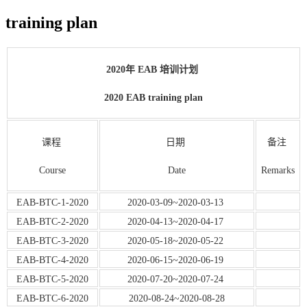
training plan
2020年 EAB 培训计划
2020 EAB training plan
课程
日期
备注
Course
Date
Remarks
EAB-BTC-1-2020
2020-03-09~2020-03-13
EAB-BTC-2-2020
2020-04-13~2020-04-17
EAB-BTC-3-2020
2020-05-18~2020-05-22
EAB-BTC-4-2020
2020-06-15~2020-06-19
EAB-BTC-5-2020
2020-07-20~2020-07-24
EAB-BTC-6-2020
2020-08-24~2020-08-28