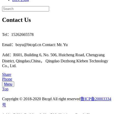
Contact Us
Tel：15262665578
Email：boyu@btcqd.cn Contact: Mr. Yu
Add：R601, Building 6, No. 506, Huicheng Road, Chengyang
District, Qingdao,China， Qingdao Dezhong Kleben Technology
Co., Ltd.
Share
Phone
Menu
Top
Copyright © 2018-2020 Btcqd All right reserved
鲁ICP备20003334
号