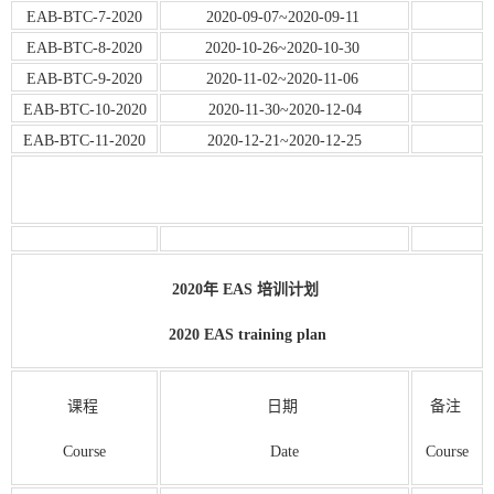
EAB-BTC-7-2020
2020-09-07~2020-09-11
EAB-BTC-8-2020
2020-10-26~2020-10-30
EAB-BTC-9-2020
2020-11-02~2020-11-06
EAB-BTC-10-2020
2020-11-30~2020-12-04
EAB-BTC-11-2020
2020-12-21~2020-12-25
2020年 EAS 培训计划
2020 EAS training plan
课程
日期
备注
Course
Date
Course