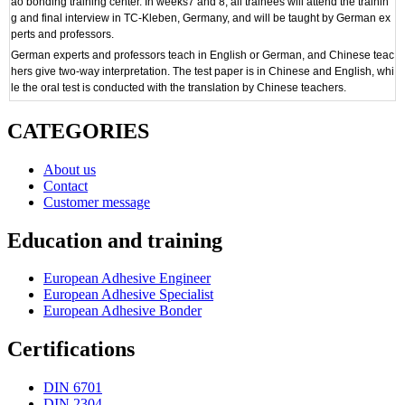
ao bonding training center. In weeks7 and 8, all trainees will attend the trainin
g and final interview in TC-Kleben, Germany, and will be taught by German ex
perts and professors.
German experts and professors teach in English or German, and Chinese teac
hers give two-way interpretation. The test paper is in Chinese and English, whi
le the oral test is conducted with the translation by Chinese teachers.
CATEGORIES
About us
Contact
Customer message
Education and training
European Adhesive Engineer
European Adhesive Specialist
European Adhesive Bonder
Certifications
DIN 6701
DIN 2304