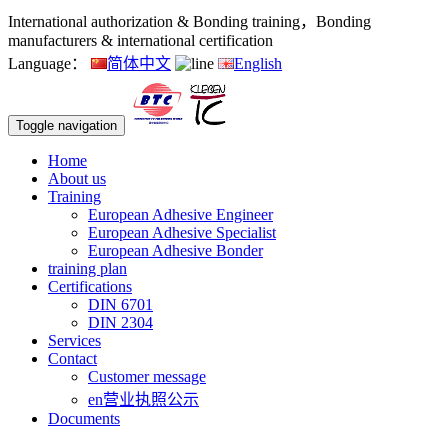
International authorization & Bonding training，Bonding
manufacturers & international certification
Language：
简体中文
English
Toggle navigation
Home
About us
Training
European Adhesive Engineer
European Adhesive Specialist
European Adhesive Bonder
training plan
Certifications
DIN 6701
DIN 2304
Services
Contact
Customer message
en营业执照公示
Documents