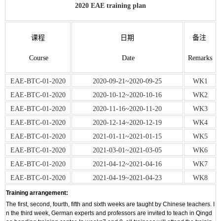
2020 EAE training plan
课程
日期
备注
Course
Date
Remarks
EAE-BTC-01-2020
2020‐09‐21~2020‐09‐25
WK1
EAE-BTC-01-2020
2020‐10‐12~2020‐10‐16
WK2
EAE-BTC-01-2020
2020‐11‐16~2020‐11‐20
WK3
EAE-BTC-01-2020
2020‐12‐14~2020‐12‐19
WK4
EAE-BTC-01-2020
2021‐01‐11~2021‐01‐15
WK5
EAE-BTC-01-2020
2021‐03‐01~2021‐03‐05
WK6
EAE-BTC-01-2020
2021‐04‐12~2021‐04‐16
WK7
EAE-BTC-01-2020
2021‐04‐19~2021‐04‐23
WK8
Training arrangement:
The first, second, fourth, fifth and sixth weeks are taught by Chinese teachers. I
n the third week, German experts and professors are invited to teach in Qingd