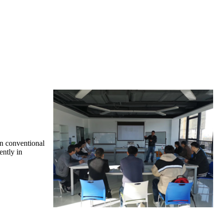
in conventional
ently in