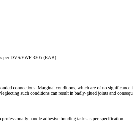
er as per DVS/EWF 3305 (EAB)
onded connections. Marginal conditions, which are of no significance 
glecting such conditions can result in badly-glued joints and consequ
to professionally handle adhesive bonding tasks as per specification.