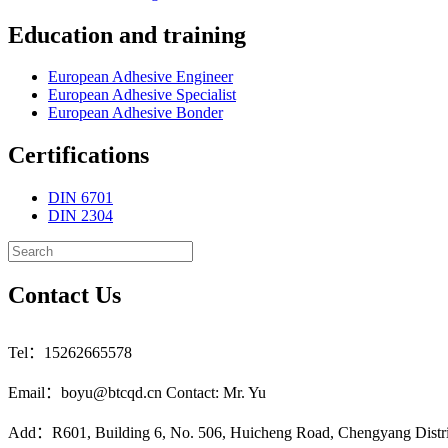
Education and training
European Adhesive Engineer
European Adhesive Specialist
European Adhesive Bonder
Certifications
DIN 6701
DIN 2304
Contact Us
Tel：15262665578
Email：boyu@btcqd.cn Contact: Mr. Yu
Add：R601, Building 6, No. 506, Huicheng Road, Chengyang Distr