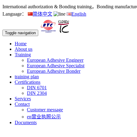
International authorization & Bonding training，Bonding manufacturers
Language：
简体中文
English
Toggle navigation
Home
About us
Training
European Adhesive Engineer
European Adhesive Specialist
European Adhesive Bonder
training plan
Certifications
DIN 6701
DIN 2304
Services
Contact
Customer message
en营业执照公示
Documents