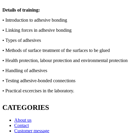
Details of training:
• Introduction to adhesive bonding
• Linking forces in adhesive bonding
• Types of adhesives
• Methods of surface treatment of the surfaces to be glued
• Health protection, labour protection and environmental protection
• Handling of adhesives
• Testing adhesive-bonded connections
• Practical excercises in the laboratory.
CATEGORIES
About us
Contact
Customer message