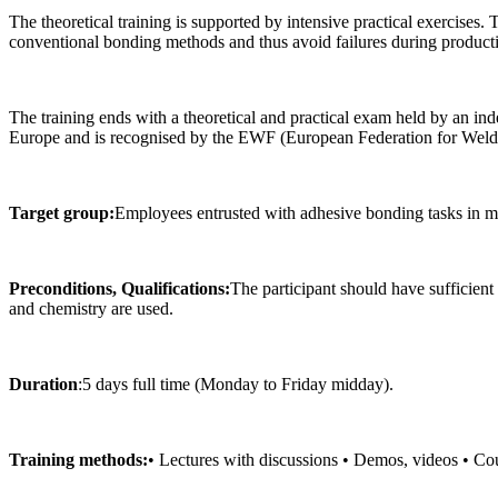
The theoretical training is supported by intensive practical exercises
conventional bonding methods and thus avoid failures during product
The training ends with a theoretical and practical exam held by an in
Europe and is recognised by the EWF (European Federation for Weldi
Target group:
Employees entrusted with adhesive bonding tasks in m
Preconditions, Qualifications:
The participant should have sufficient 
and chemistry are used.
Duration
:5 days full time (Monday to Friday midday).
Training methods:
• Lectures with discussions • Demos, videos • Cou