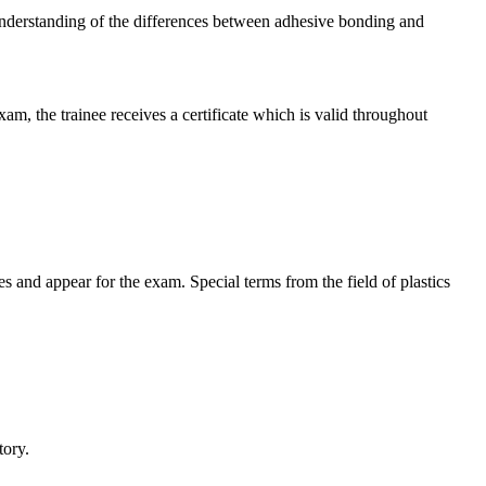
p understanding of the differences between adhesive bonding and
m, the trainee receives a certificate which is valid throughout
es and appear for the exam. Special terms from the field of plastics
tory.