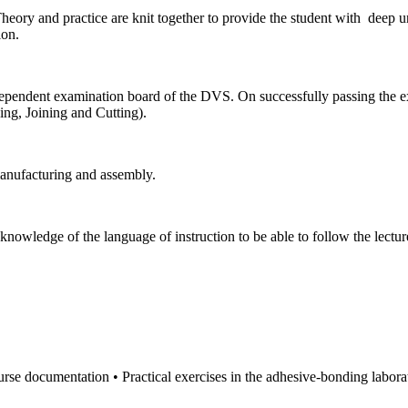
. Theory and practice are knit together to provide the student with dee
ion.
dependent examination board of the DVS. On successfully passing the exa
ng, Joining and Cutting).
anufacturing and assembly.
knowledge of the language of instruction to be able to follow the lectur
rse documentation • Practical exercises in the adhesive-bonding labora