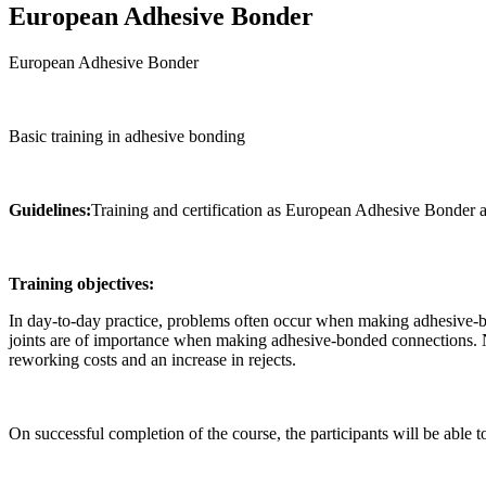
European Adhesive Bonder
European Adhesive Bonder
Basic training in adhesive bonding
Guidelines:
Training and certification as European Adhesive Bond
Training objectives:
In day-to-day practice, problems often occur when making adhesive-b
joints are of importance when making adhesive-bonded connections. Ne
reworking costs and an increase in rejects.
On successful completion of the course, the participants will be able 