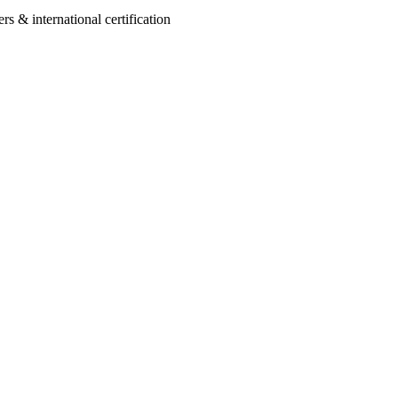
 & international certification