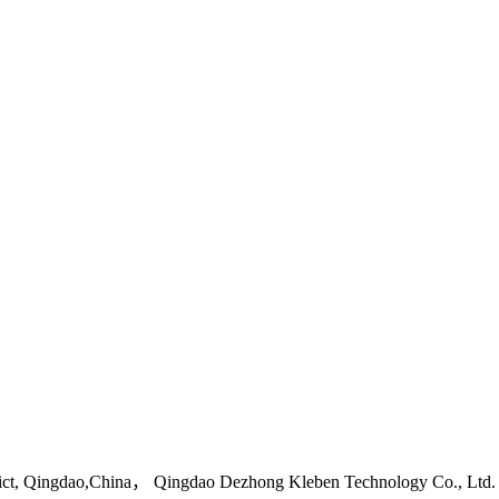
ict, Qingdao,China， Qingdao Dezhong Kleben Technology Co., Ltd.